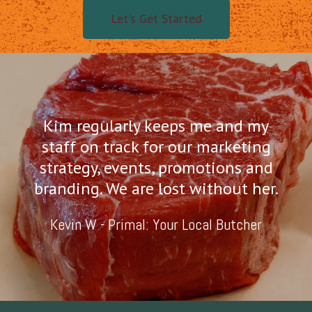
Let's Get Started
Kim regularly keeps me and my
staff on track for our marketing
strategy, events, promotions and
branding. We are lost without her.
Kevin W - Primal: Your Local Butcher