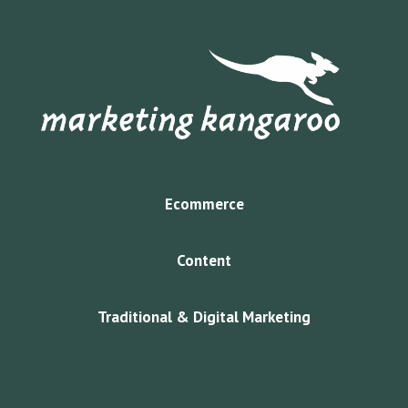
Ecommerce
Content
Traditional & Digital Marketing