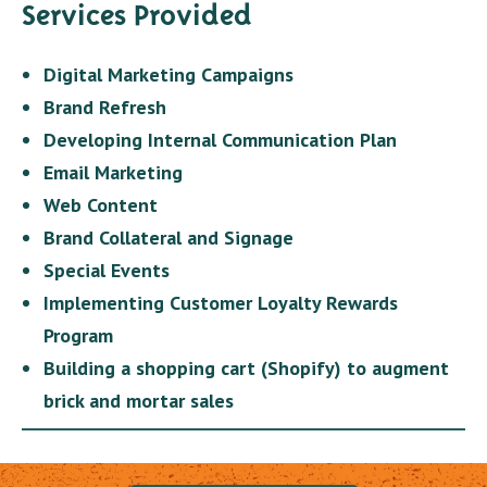
Services Provided
Digital Marketing Campaigns
Brand Refresh
Developing Internal Communication Plan
Email Marketing
Web Content
Brand Collateral and Signage
Special Events
Implementing Customer Loyalty Rewards
Program
Building a shopping cart (Shopify) to augment
brick and mortar sales