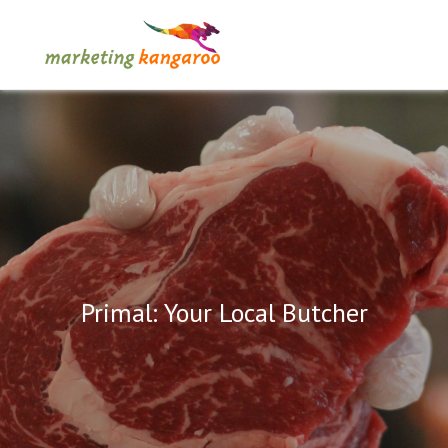
Primal: Your Local Butcher