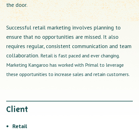
the door.
Successful retail marketing involves planning to
ensure that no opportunities are missed. It also
requires regular, consistent communication and team
collaboration.
Retail is fast paced and ever changing.
Marketing Kangaroo has worked with Primal to leverage
these opportunities to increase sales and retain customers.
Client
Retail