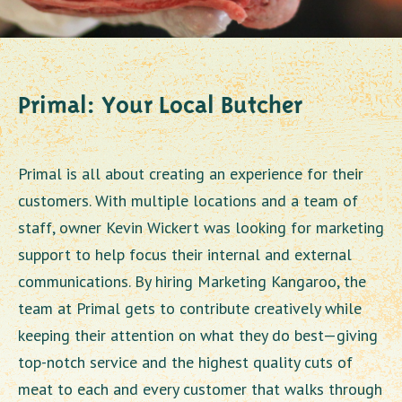
Primal: Your Local Butcher
Primal is all about creating an experience for their
customers. With multiple locations and a team of
staff, owner Kevin Wickert was looking for marketing
support to help focus their internal and external
communications. By hiring Marketing Kangaroo, the
team at Primal gets to contribute creatively while
keeping their attention on what they do best—giving
top-notch service and the highest quality cuts of
meat to each and every customer that walks through